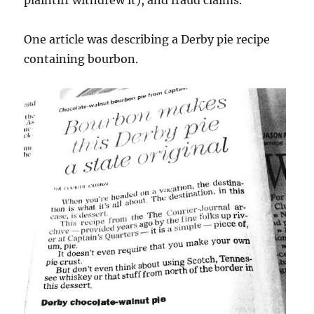
plaintiff withdrew it), and fraud claims.
One article was describing a Derby pie recipe
containing bourbon.