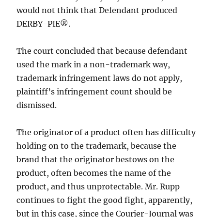
would not think that Defendant produced
DERBY-PIE®.
The court concluded that because defendant
used the mark in a non-trademark way,
trademark infringement laws do not apply,
plaintiff’s infringement count should be
dismissed.
The originator of a product often has difficulty
holding on to the trademark, because the
brand that the originator bestows on the
product, often becomes the name of the
product, and thus unprotectable. Mr. Rupp
continues to fight the good fight, apparently,
but in this case, since the Courier-Journal was