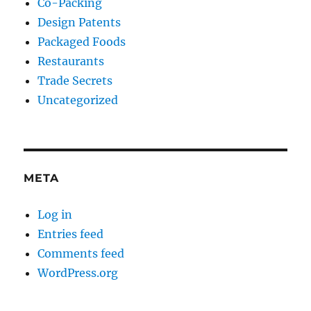
Co-Packing
Design Patents
Packaged Foods
Restaurants
Trade Secrets
Uncategorized
META
Log in
Entries feed
Comments feed
WordPress.org