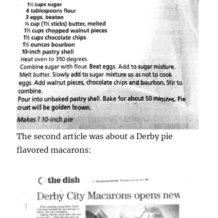
The second article was about a Derby pie
flavored macarons: