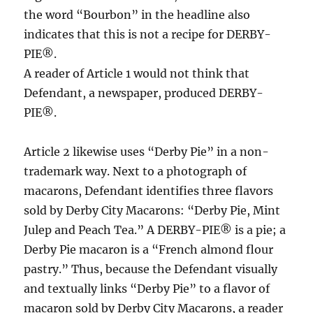
the word “Bourbon” in the headline also
indicates that this is not a recipe for DERBY-
PIE®.
A reader of Article 1 would not think that
Defendant, a newspaper, produced DERBY-
PIE®.
Article 2 likewise uses “Derby Pie” in a non-
trademark way. Next to a photograph of
macarons, Defendant identifies three flavors
sold by Derby City Macarons: “Derby Pie, Mint
Julep and Peach Tea.” A DERBY-PIE® is a pie; a
Derby Pie macaron is a “French almond flour
pastry.” Thus, because the Defendant visually
and textually links “Derby Pie” to a flavor of
macaron sold by Derby City Macarons, a reader