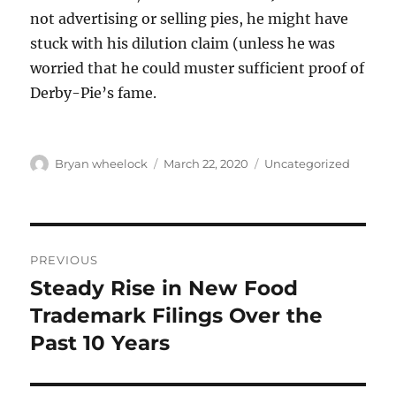
not advertising or selling pies, he might have
stuck with his dilution claim (unless he was
worried that he could muster sufficient proof of
Derby-Pie’s fame.
Author
Posted
Categories
Bryan wheelock
March 22, 2020
Uncategorized
on
Post
PREVIOUS
navigation
Steady Rise in New Food
Previous
post:
Trademark Filings Over the
Past 10 Years