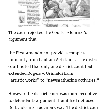
The court rejected the Courier -Journal’s
argument that
the First Amendment provides complete
immunity from Lanham Act claims. The district
court noted that only one district court had
extended Rogers v. Grimaldi from
“artistic works” to “newsgathering activities.”
However the district court was more receptive
to defendants argument that it had not used
Derby pie in a trademark way. The district court