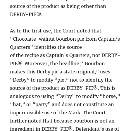
source of the product as being other than
DERBY-PIE®.
As to the first use, the Court noted that
“Chocolate-walnut bourbon pie from Captain’s
Quarters” identifies the source
of the recipe as Captain’s Quarters, not DERBY-
PIE®. Moreover, the headline, “Bourbon
makes this Derby pie a state original,” uses
“Derby” to modify “pie,” not to identify the
source of the product as DERBY-PIE®. This is
analogous to using “Derby” to modify “horse,”
“hat,” or “party” and does not constitute an
impermissible use of the Mark. The Court
further noted that because bourbon is not an
ingredient in DERBY-PIE®, Defendant’s use of