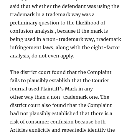
said that whether the defendant was using the
trademark in a trademark way was a
preliminary question to the likelihood of
confusion analysis., because if the mark is
being used in a non-trademark way, trademark
infringement laws, along with the eight-factor
analysis, do not even apply.
The district court found that the Complaint
fails to plausibly establish that the Courier
Journal used Plaintiff’s Mark in any
other way than a non-trademark one. The
district court also found that the Complaint
had not plausibly established that there is a
risk of consumer confusion because both
Articles explicitly and repeatedly identify the