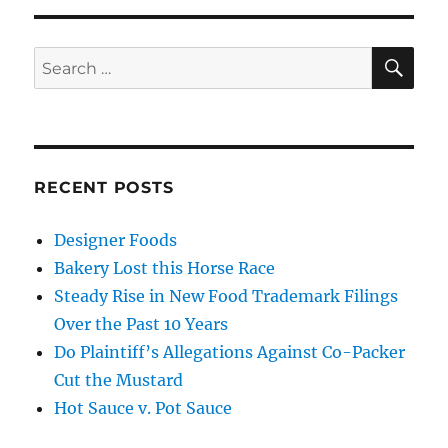
SE
Search
for:
RECENT POSTS
Designer Foods
Bakery Lost this Horse Race
Steady Rise in New Food Trademark Filings
Over the Past 10 Years
Do Plaintiff’s Allegations Against Co-Packer
Cut the Mustard
Hot Sauce v. Pot Sauce