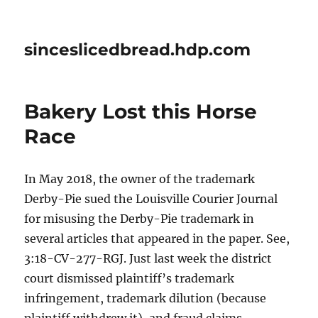
sinceslicedbread.hdp.com
Bakery Lost this Horse
Race
In May 2018, the owner of the trademark
Derby-Pie sued the Louisville Courier Journal
for misusing the Derby-Pie trademark in
several articles that appeared in the paper. See,
3:18-CV-277-RGJ. Just last week the district
court dismissed plaintiff’s trademark
infringement, trademark dilution (because