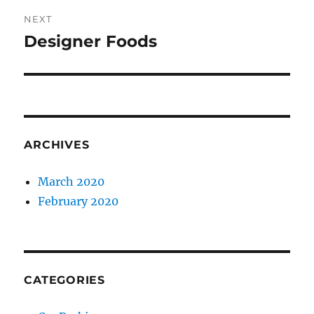
NEXT
Designer Foods
Next
post:
ARCHIVES
March 2020
February 2020
CATEGORIES