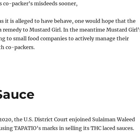
ts co-packer’s misdeeds sooner,
as it is alleged to have behave, one would hope that the
 a remedy to Mustard Girl. In the meantime Mustard Girl’
ing to small food companies to actively manage their
th co-packers.
 Sauce
2020, the U.S. District Court enjoined Sulaiman Waleed
sing TAPATIO’s marks in selling its THC laced sauces.