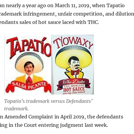
n nearly a year ago on March 11, 2019, when Tapatio
rademark infringement, unfair competition, and dilutio
endants sales of hot sauce laced with THC.
Tapatio’s trademark versus Defendants’
trademark.
 an Amended Complaint in April 2019, the defendants
ting in the Court entering judgment last week.