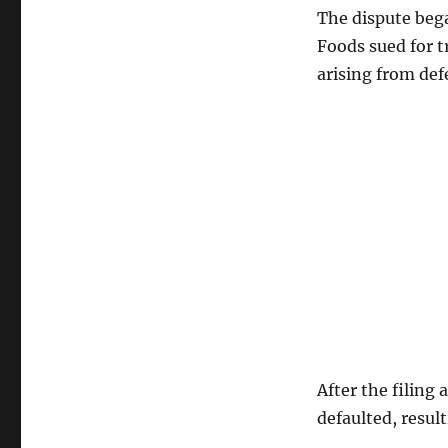
The dispute bega
Foods sued for t
arising from def
After the filing
defaulted, resul