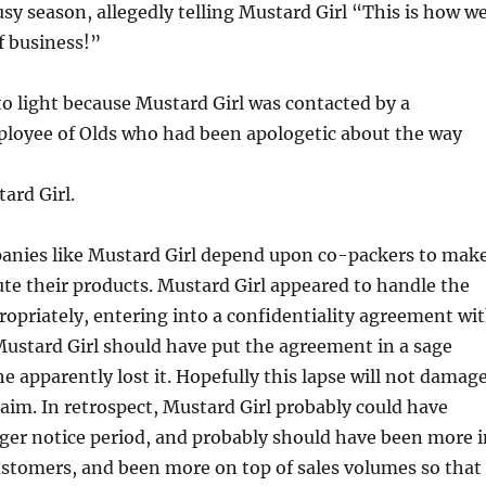
busy season, allegedly telling Mustard Girl “This is how w
f business!”
 to light because Mustard Girl was contacted by a
loyee of Olds who had been apologetic about the way
ard Girl.
anies like Mustard Girl depend upon co-packers to mak
ute their products. Mustard Girl appeared to handle the
ropriately, entering into a confidentiality agreement wi
ustard Girl should have put the agreement in a sage
he apparently lost it. Hopefully this lapse will not damag
laim. In retrospect, Mustard Girl probably could have
ger notice period, and probably should have been more i
ustomers, and been more on top of sales volumes so that 