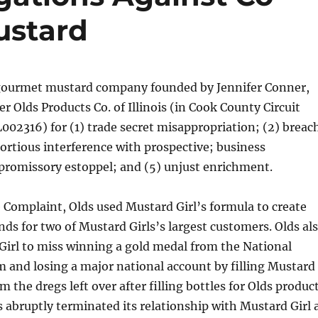
ustard
 gourmet mustard company founded by Jennifer Conner,
r Olds Products Co. of Illinois (in Cook County Circuit
002316) for (1) trade secret misappropriation; (2) breac
 tortious interference with prospective; business
promissory estoppel; and (5) unjust enrichment.
 Complaint, Olds used Mustard Girl’s formula to create
ands for two of Mustard Girls’s largest customers. Olds al
Girl to miss winning a gold medal from the National
and losing a major national account by filling Mustard
om the dregs left over after filling bottles for Olds produc
ds abruptly terminated its relationship with Mustard Girl 