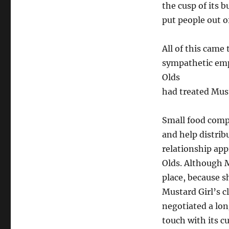
the cusp of its 
put people out o
All of this came
sympathetic emp
Olds
had treated Must
Small food comp
and help distrib
relationship app
Olds. Although M
place, because s
Mustard Girl’s c
negotiated a lon
touch with its c