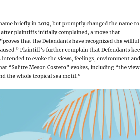
 name briefly in 2019, but promptly changed the name to
after plaintiffs initially complained, a move that
m “proves that the Defendants have recognized the willful
aused.” Plaintiff’s further complain that Defendants ke
 intended to evoke the views, feelings, environment an
that “Salitre Meson Costero” evokes, including “the view
nd the whole tropical sea motif.”