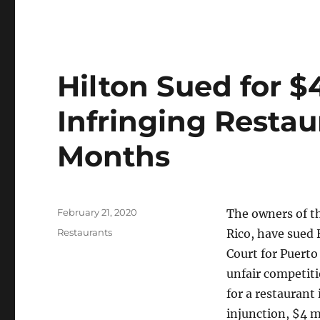
Hilton Sued for $4
Infringing Restau
Months
Posted
February 21, 2020
The owners of th
on
Categories
Restaurants
Rico, have sued H
Court for Puert
unfair competiti
for a restaurant 
injunction, $4 m