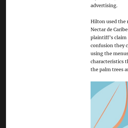
advertising.
Hilton used the
Nectar de Caribe 
plaintiff’s clai
confusion they c
using the menus
characteristics 
the palm trees a