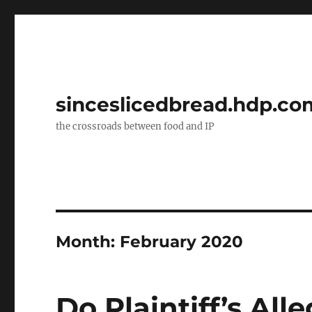
sinceslicedbread.hdp.co
the crossroads between food and IP
Month:
February 2020
Do Plaintiff’s All