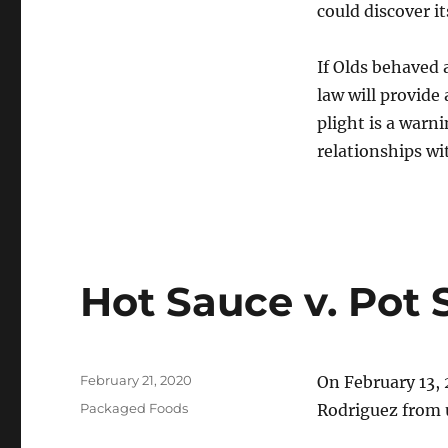
could discover i
If Olds behaved 
law will provide
plight is a warn
relationships wi
Hot Sauce v. Pot
Posted
February 21, 2020
On February 13, 
on
Categories
Packaged Foods
Rodriguez from u