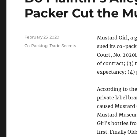
Packer Cut the M
Posted
February 25, 2020
Mustard Girl, a
on
Categories
Co-Packing
,
Trade Secrets
sued its co-packe
Court, No. 2020L
of contract; (3)
expectancy; (4) 
According to the
private label br
caused Mustard 
Mustard Museum 
Girl’s bottles fr
first. Finally Ol