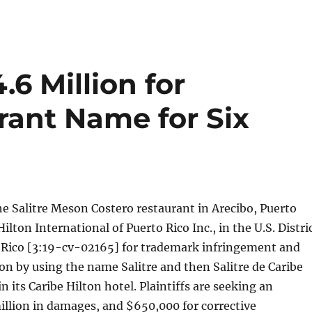
.6 Million for
rant Name for Six
e Salitre Meson Costero restaurant in Arecibo, Puerto
ilton International of Puerto Rico Inc., in the U.S. Distri
o Rico [3:19-cv-02165] for trademark infringement and
on by using the name Salitre and then Salitre de Caribe
in its Caribe Hilton hotel. Plaintiffs are seeking an
illion in damages, and $650,000 for corrective