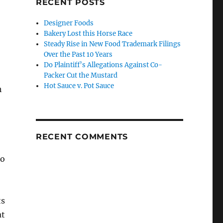
RECENT POSTS
Designer Foods
Bakery Lost this Horse Race
Steady Rise in New Food Trademark Filings
Over the Past 10 Years
Do Plaintiff’s Allegations Against Co-
Packer Cut the Mustard
Hot Sauce v. Pot Sauce
h
RECENT COMMENTS
so
ts
at