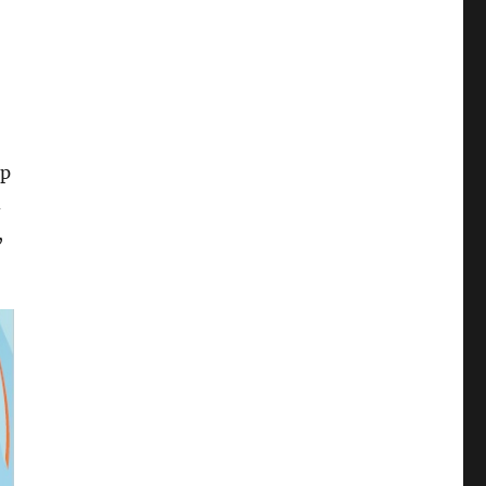
ep
d
,