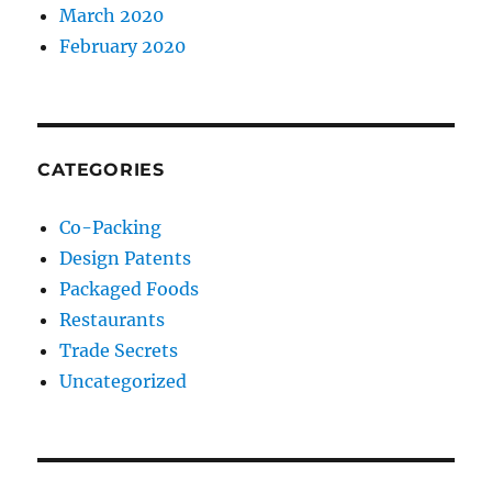
March 2020
February 2020
CATEGORIES
Co-Packing
Design Patents
Packaged Foods
Restaurants
Trade Secrets
Uncategorized