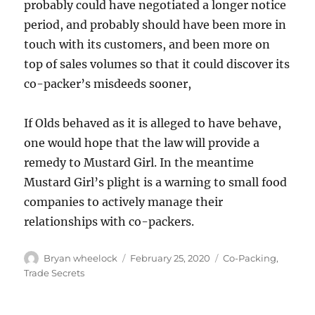
probably could have negotiated a longer notice
period, and probably should have been more in
touch with its customers, and been more on
top of sales volumes so that it could discover its
co-packer’s misdeeds sooner,
If Olds behaved as it is alleged to have behave,
one would hope that the law will provide a
remedy to Mustard Girl. In the meantime
Mustard Girl’s plight is a warning to small food
companies to actively manage their
relationships with co-packers.
Author
Posted
Categories
Bryan wheelock
February 25, 2020
Co-Packing
,
on
Trade Secrets