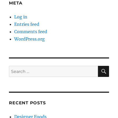
META
Log in
Entries feed
Comments feed
WordPress.org
SE
Search
for:
RECENT POSTS
Designer Foods