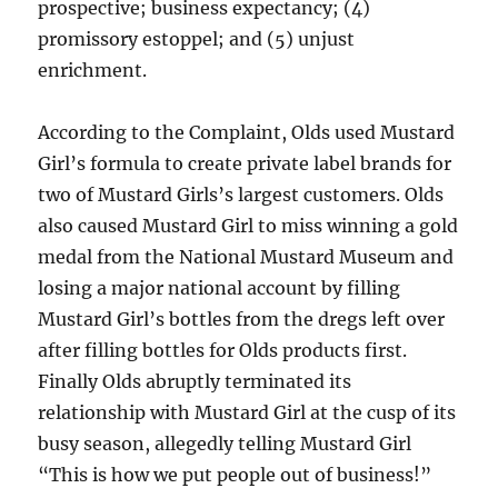
prospective; business expectancy; (4)
promissory estoppel; and (5) unjust
enrichment.
According to the Complaint, Olds used Mustard
Girl’s formula to create private label brands for
two of Mustard Girls’s largest customers. Olds
also caused Mustard Girl to miss winning a gold
medal from the National Mustard Museum and
losing a major national account by filling
Mustard Girl’s bottles from the dregs left over
after filling bottles for Olds products first.
Finally Olds abruptly terminated its
relationship with Mustard Girl at the cusp of its
busy season, allegedly telling Mustard Girl
“This is how we put people out of business!”