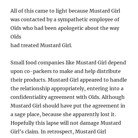
All of this came to light because Mustard Girl
was contacted by a sympathetic employee of
Olds who had been apologetic about the way
Olds
had treated Mustard Girl.
Small food companies like Mustard Girl depend
upon co-packers to make and help distribute
their products. Mustard Girl appeared to handle
the relationship appropriately, entering into a
confidentiality agreement with Olds. Although
Mustard Girl should have put the agreement in
a sage place, because she apparently lost it.
Hopefully this lapse will not damage Mustard
Girl’s claim. In retrospect, Mustard Girl