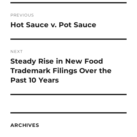
Post
PREVIOUS
navigation
Hot Sauce v. Pot Sauce
Previous
post:
NEXT
Steady Rise in New Food
Next
post:
Trademark Filings Over the
Past 10 Years
ARCHIVES