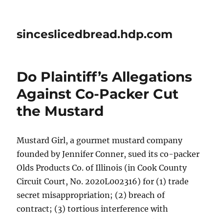
sinceslicedbread.hdp.com
Do Plaintiff’s Allegations
Against Co-Packer Cut
the Mustard
Mustard Girl, a gourmet mustard company
founded by Jennifer Conner, sued its co-packer
Olds Products Co. of Illinois (in Cook County
Circuit Court, No. 2020L002316) for (1) trade
secret misappropriation; (2) breach of
contract; (3) tortious interference with